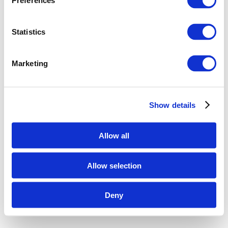
Preferences
Statistics
Marketing
Show details
Allow all
Allow selection
Deny