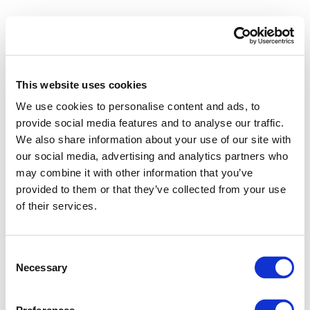
This website uses cookies
We use cookies to personalise content and ads, to
provide social media features and to analyse our traffic.
We also share information about your use of our site with
our social media, advertising and analytics partners who
may combine it with other information that you’ve
provided to them or that they’ve collected from your use
of their services.
Consent
Necessary
Selection