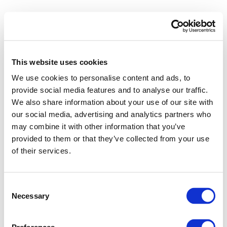
This website uses cookies
We use cookies to personalise content and ads, to
provide social media features and to analyse our traffic.
We also share information about your use of our site with
our social media, advertising and analytics partners who
may combine it with other information that you’ve
provided to them or that they’ve collected from your use
of their services.
Consent
Necessary
Selection