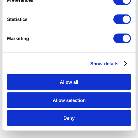
Preferences
Statistics
Marketing
Show details
Allow all
Allow selection
Deny