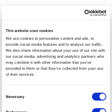
This website uses cookies
We use cookies to personalise content and ads, to
provide social media features and to analyse our traffic.
We also share information about your use of our site with
our social media, advertising and analytics partners who
may combine it with other information that you’ve
provided to them or that they’ve collected from your use
of their services.
Consent
Necessary
Selection