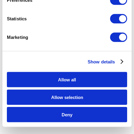
Preferences
Statistics
Marketing
Show details
Allow all
Allow selection
Deny