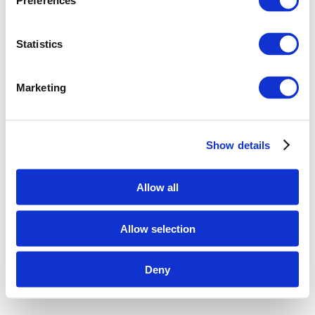
Preferences
Statistics
Marketing
Show details
Allow all
Allow selection
Deny