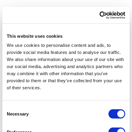
This website uses cookies
We use cookies to personalise content and ads, to
provide social media features and to analyse our traffic.
We also share information about your use of our site with
our social media, advertising and analytics partners who
may combine it with other information that you’ve
provided to them or that they’ve collected from your use
of their services.
Consent
Necessary
Selection