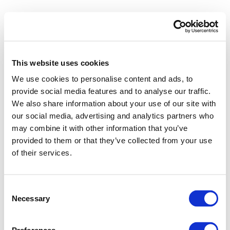
This website uses cookies
We use cookies to personalise content and ads, to
provide social media features and to analyse our traffic.
We also share information about your use of our site with
our social media, advertising and analytics partners who
may combine it with other information that you’ve
provided to them or that they’ve collected from your use
of their services.
Consent
Necessary
Selection