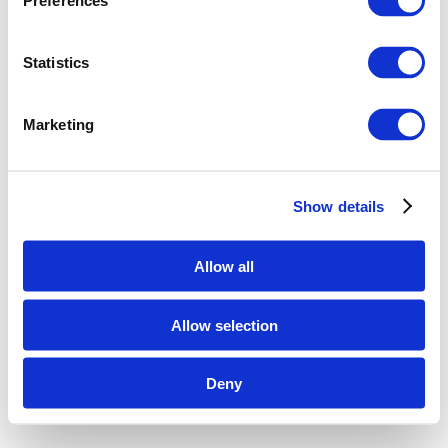
Preferences
Statistics
Marketing
Show details
Allow all
Allow selection
Deny