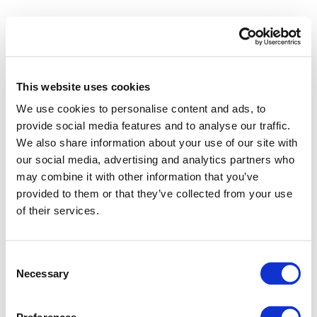
This website uses cookies
We use cookies to personalise content and ads, to
provide social media features and to analyse our traffic.
We also share information about your use of our site with
our social media, advertising and analytics partners who
may combine it with other information that you’ve
provided to them or that they’ve collected from your use
of their services.
Consent
Necessary
Selection