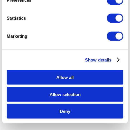
Preferences
Statistics
Marketing
Show details
Allow all
Allow selection
Deny