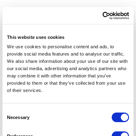
This website uses cookies
We use cookies to personalise content and ads, to
provide social media features and to analyse our traffic.
We also share information about your use of our site with
our social media, advertising and analytics partners who
may combine it with other information that you’ve
provided to them or that they’ve collected from your use
of their services.
Consent
Necessary
Selection