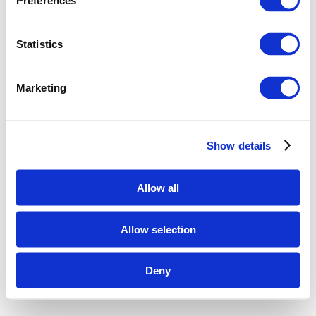
Preferences
Statistics
Marketing
Show details
Allow all
Allow selection
Deny